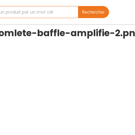
Rechercher
comlete-baffle-amplifie-2.p