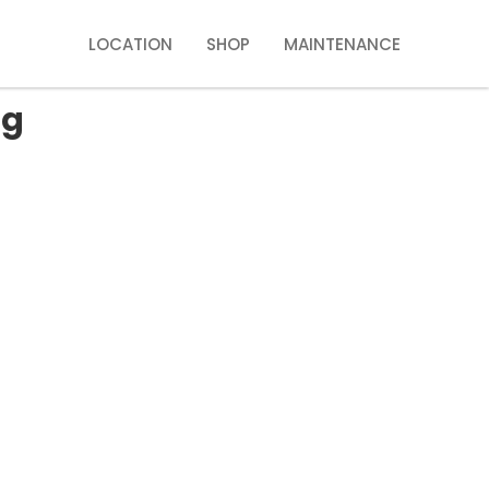
LOCATION
SHOP
MAINTENANCE
ng