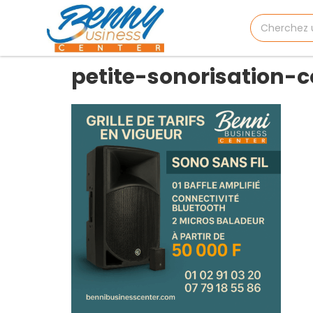
petite-sonorisation-